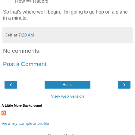
Row => Record
So that's where we'll begin. I'm going to go hop on a plane
in a minute.
Jeff
at
7:20 AM
No comments:
Post a Comment
‹
›
Home
View web version
A Little More Background
View my complete profile