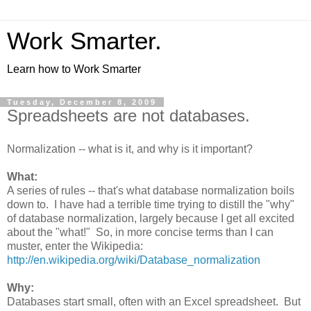
Work Smarter.
Learn how to Work Smarter
Tuesday, December 8, 2009
Spreadsheets are not databases.
Normalization -- what is it, and why is it important?
What:
A series of rules -- that's what database normalization boils
down to. I have had a terrible time trying to distill the "why"
of database normalization, largely because I get all excited
about the "what!" So, in more concise terms than I can
muster, enter the Wikipedia:
http://en.wikipedia.org/wiki/Database_normalization
Why:
Databases start small, often with an Excel spreadsheet. But