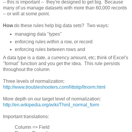
-- this is important -- they're designed to get big. Because
many of us manage datasets with more than 60,000 records
-- or will at some point.
How
do these rules help big data sets? Two ways:
managing data "types"
enforcing rules within a row, or record
enforcing rules between rows and
A data type is a date, a currency amount, etc; think of Excel's
"format" function and you get the idea. This rule persists
throughout the column
Three levels of normalization:
http://www.troubleshooters.com/littstip/ltnorm.html
More depth on our target level of normalization:
http://en.wikipedia.org/wiki/Third_normal_form
Important translations:
Column => Field